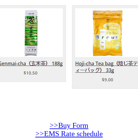
>>Buy Form
>>EMS Rate schedule